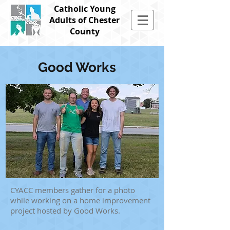
Catholic Young
Adults of Chester
County
Good Works
CYACC members gather for a photo
while working on a home improvement
project hosted by Good Works.