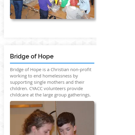
Bridge of Hope
Bridge of Hope is a Christian non-profit
working to end homelessness by
supporting single mothers and their
children. CYACC volunteers provide
childcare at the large group gatherings.