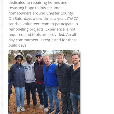
dedicated to repairing homes and
restoring hope to low-income
homeowners around Chester County.
On Saturdays a few times a year, CYACC
sends a volunteer team to participate in
remodeling projects. Experience is not
required and tools are provided. An all
day commitment is requested for these
build days.