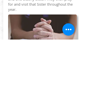
for and visit that Sister throughout the
year.