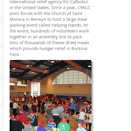
international relief agency for Catholics
in the United States. Once a year, CYACC
joins forces with the Church of Saint
Monica in Berwyn to host a large meal
packing event called Helping Hands. At
the event, hundreds of volunteers work
together in an assembly line to pack
tens of thousands of freeze dried meals
which provide hunger relief in Burkina
Faso.