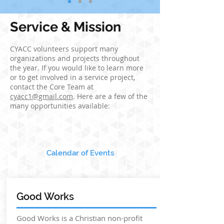
Service & Mission
CYACC volunteers support many
organizations and projects throughout
the year. If you would like to learn more
or to get involved in a service project,
contact the Core Team at
cyacc1@gmail.com
. Here are a few of the
many opportunities available:
Calendar of Events
Good Works
Good Works is a Christian non-profit