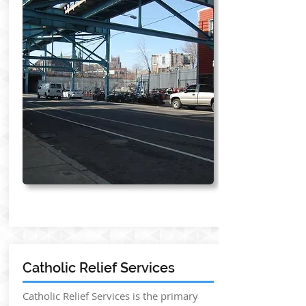
Catholic Relief Services
Catholic Relief Services is the primary