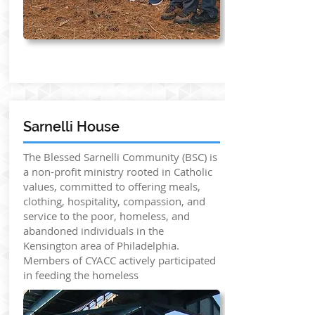
Sarnelli House
The Blessed Sarnelli Community (BSC) is
a non-profit ministry rooted in Catholic
values, committed to offering meals,
clothing, hospitality, compassion, and
service to the poor, homeless, and
abandoned individuals in the
Kensington area of Philadelphia.
Members of CYACC actively participated
in feeding the homeless