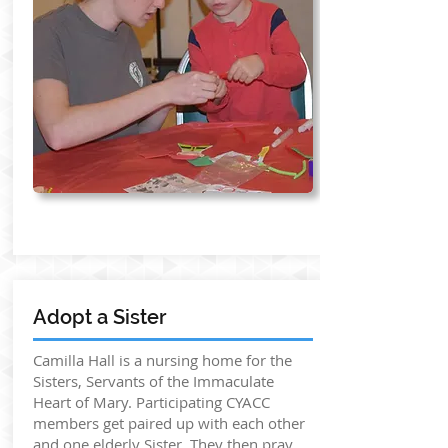
Adopt a Sister
Camilla Hall is a nursing home for the
Sisters, Servants of the Immaculate
Heart of Mary. Participating CYACC
members get paired up with each other
and one elderly Sister. They then pray